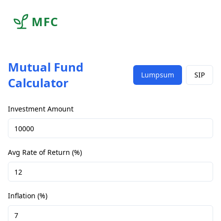
MFC
Mutual Fund
Lumpsum
SIP
Calculator
Investment Amount
Avg Rate of Return (%)
Inflation (%)