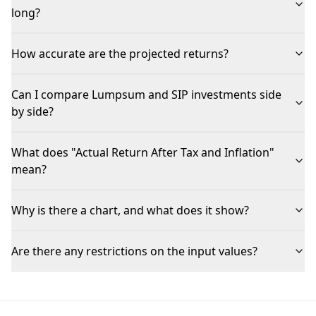
long?
How accurate are the projected returns?
Can I compare Lumpsum and SIP investments side
by side?
What does "Actual Return After Tax and Inflation"
mean?
Why is there a chart, and what does it show?
Are there any restrictions on the input values?