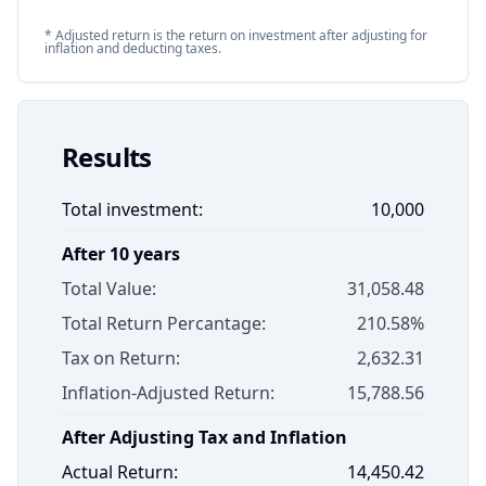
* Adjusted return is the return on investment after adjusting for
inflation and deducting taxes.
Results
Total investment:
10,000
After
10
years
Total Value:
31,058.48
Total Return Percantage:
210.58
%
Tax on Return:
2,632.31
Inflation-Adjusted Return:
15,788.56
After Adjusting Tax and Inflation
Actual Return:
14,450.42