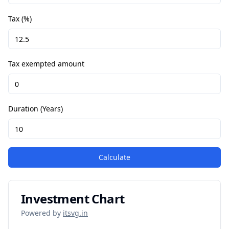
Tax (%)
Tax exempted amount
Duration (Years)
Calculate
Investment Chart
Powered by
itsvg.in