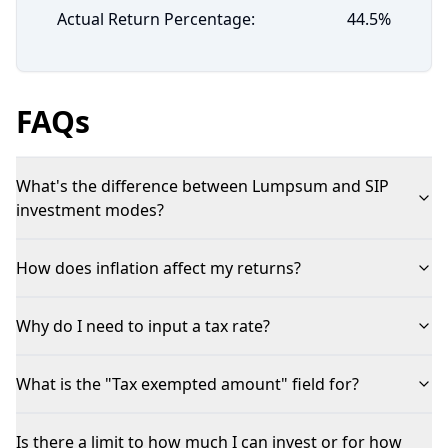
Actual Return Percentage:
44.5
%
FAQs
What's the difference between Lumpsum and SIP
investment modes?
How does inflation affect my returns?
Why do I need to input a tax rate?
What is the "Tax exempted amount" field for?
Is there a limit to how much I can invest or for how